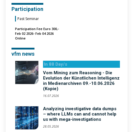
Participation
Past Seminar
Participation Fee Euro 300,-
Feb 02 2026- Feb 04 2026
Online
vfm news
In 88 Day/s
Vom Mining zum Reasoning - Die
Evolution der Künstlichen Intelligenz
in Medienarchiven 09.-10.06.2026
(Kopie)
16.07.2026
Analyzing investigative data dumps
– where LLMs can and cannot help
us with mega-investigations
28.05.2026