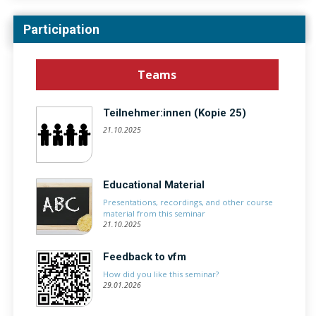
Participation
Teams
Teilnehmer:innen (Kopie 25)
21.10.2025
Educational Material
Presentations, recordings, and other course
material from this seminar
21.10.2025
Feedback to vfm
How did you like this seminar?
29.01.2026