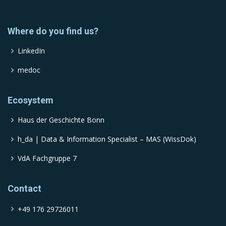
Where do you find us?
LinkedIn
medoc
Ecosystem
Haus der Geschichte Bonn
h_da | Data & Information Specialist – MAS (WissDok)
VdA Fachgruppe 7
Contact
+49 176 29726011