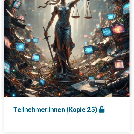
Teilnehmer:innen (Kopie 25)