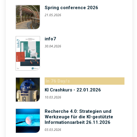
Spring conference 2026
21.05.2026
info7
30.04.2026
In 76 Day/s
KI Crashkurs - 22.01.2026
10.03.2026
Recherche 4.0: Strategien und
Werkzeuge für die KI-gestützte
Informationsarbeit 26.11.2026
03.03.2026