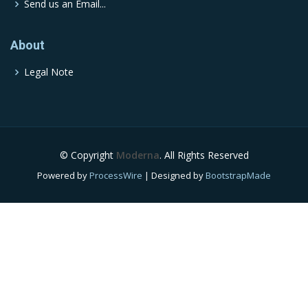
Send us an Email...
About
Legal Note
© Copyright
Moderna
. All Rights Reserved
Powered by
ProcessWire
| Designed by
BootstrapMade