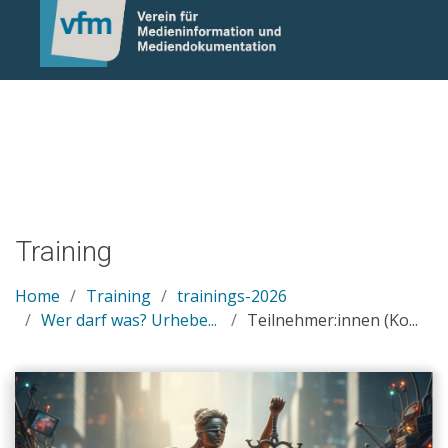
Notice: Undefined variable: otlet_segment_list in
/mnt/web214/a0/21/546221/htdocs/cms/processwire/site/te
on line 83
Training
Home
Training
trainings-2026
Wer darf was? Urhebe...
Teilnehmer:innen (Ko...