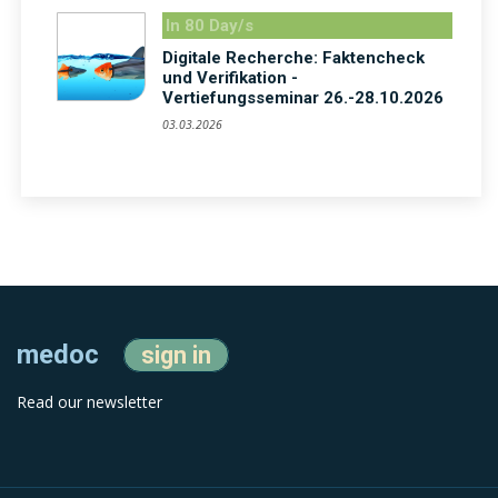
In 80 Day/s
Digitale Recherche: Faktencheck
und Verifikation -
Vertiefungsseminar 26.-28.10.2026
03.03.2026
medoc
sign in
Read our newsletter