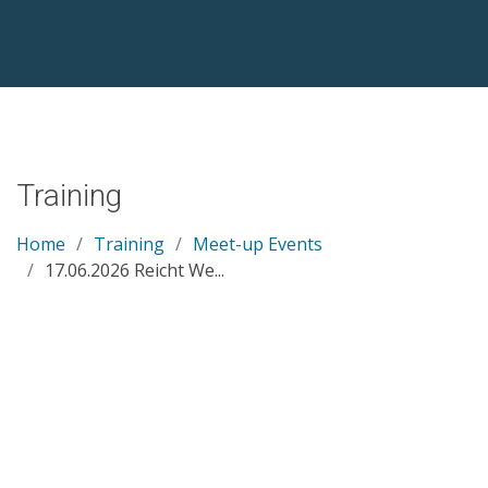
Training
Home
Training
Meet-up Events
17.06.2026 Reicht We...