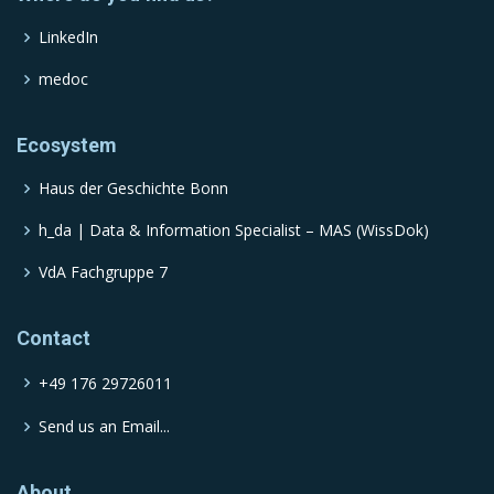
LinkedIn
medoc
Ecosystem
Haus der Geschichte Bonn
h_da | Data & Information Specialist – MAS (WissDok)
VdA Fachgruppe 7
Contact
+49 176 29726011
Send us an Email...
About