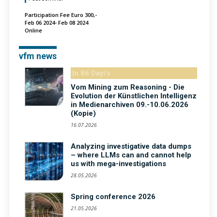
Participation Fee Euro 300,-
Feb 06 2024- Feb 08 2024
Online
vfm news
In 86 Day/s
Vom Mining zum Reasoning - Die
Evolution der Künstlichen Intelligenz
in Medienarchiven 09.-10.06.2026
(Kopie)
16.07.2026
Analyzing investigative data dumps
– where LLMs can and cannot help
us with mega-investigations
28.05.2026
Spring conference 2026
21.05.2026