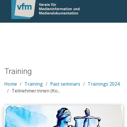
Notice: Undefined variable: otlet_segment_list in
/mnt/web214/a0/21/546221/htdocs/cms/processwire/site/te
on line 83
Training
Home
Training
Past seminars
Trainings 2024
Teilnehmer:innen (Ko...