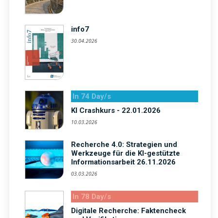
info7
30.04.2026
In 74 Day/s
KI Crashkurs - 22.01.2026
10.03.2026
Recherche 4.0: Strategien und
Werkzeuge für die KI-gestützte
Informationsarbeit 26.11.2026
03.03.2026
In 78 Day/s
Digitale Recherche: Faktencheck