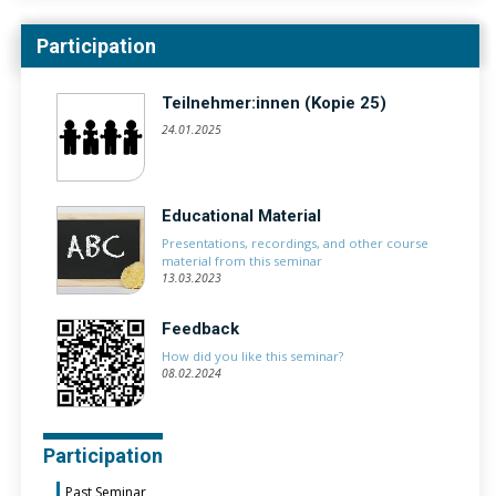
Participation
Teilnehmer:innen (Kopie 25)
24.01.2025
Educational Material
Presentations, recordings, and other course
material from this seminar
13.03.2023
Feedback
How did you like this seminar?
08.02.2024
Participation
Past Seminar