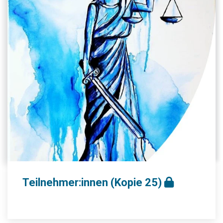
Teilnehmer:innen (Kopie 25)