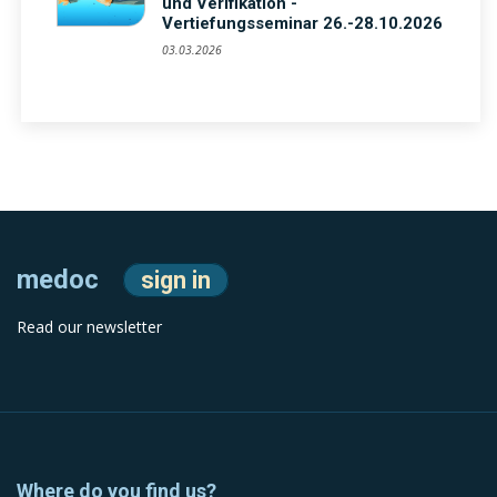
und Verifikation -
Vertiefungsseminar 26.-28.10.2026
03.03.2026
medoc
sign in
Read our newsletter
Where do you find us?