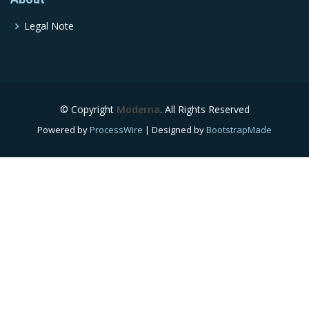
Legal Note
© Copyright
Moderna
. All Rights Reserved
Powered by
ProcessWire
| Designed by
BootstrapMade