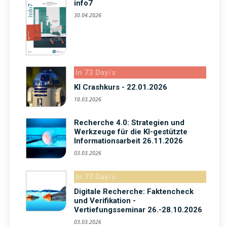
info7
30.04.2026
In 73 Day/s
KI Crashkurs - 22.01.2026
10.03.2026
Recherche 4.0: Strategien und
Werkzeuge für die KI-gestützte
Informationsarbeit 26.11.2026
03.03.2026
In 77 Day/s
Digitale Recherche: Faktencheck
und Verifikation -
Vertiefungsseminar 26.-28.10.2026
03.03.2026