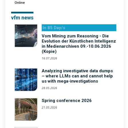
Online
vfm news
In 85 Day/s
Vom Mining zum Reasoning - Die
Evolution der Künstlichen Intelligenz
in Medienarchiven 09.-10.06.2026
(Kopie)
16.07.2026
Analyzing investigative data dumps
– where LLMs can and cannot help
us with mega-investigations
28.05.2026
Spring conference 2026
21.05.2026