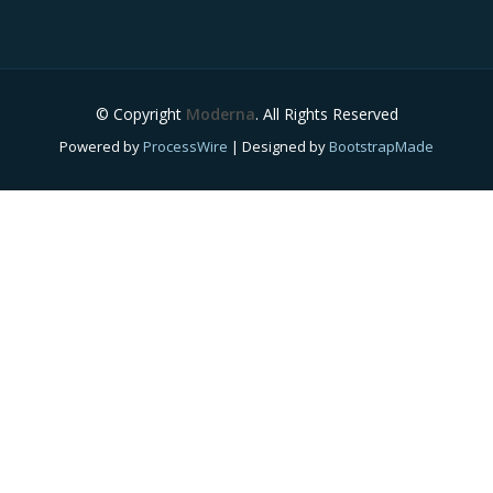
© Copyright
Moderna
. All Rights Reserved
Powered by
ProcessWire
| Designed by
BootstrapMade