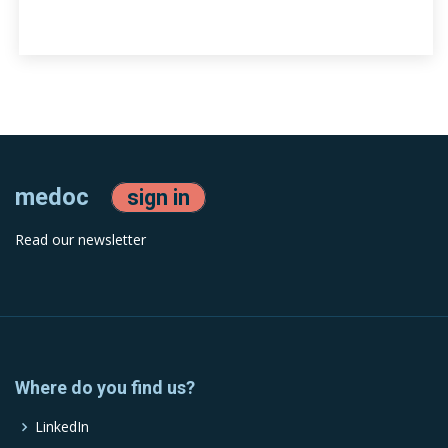
medoc
sign in
Read our newsletter
Where do you find us?
LinkedIn