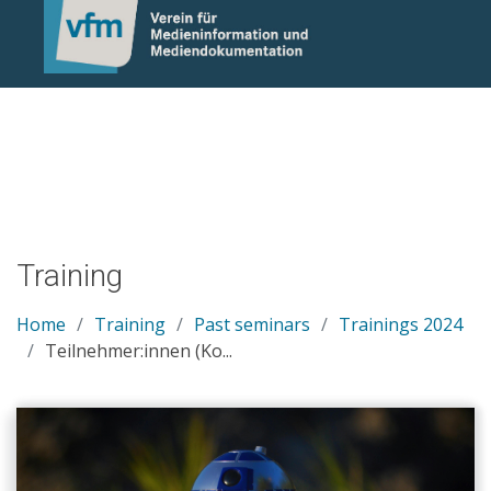
Notice: Undefined variable: otlet_segment_list in
/mnt/web214/a0/21/546221/htdocs/cms/processwire/site/te
on line 83
Training
Home
Training
Past seminars
Trainings 2024
Teilnehmer:innen (Ko...