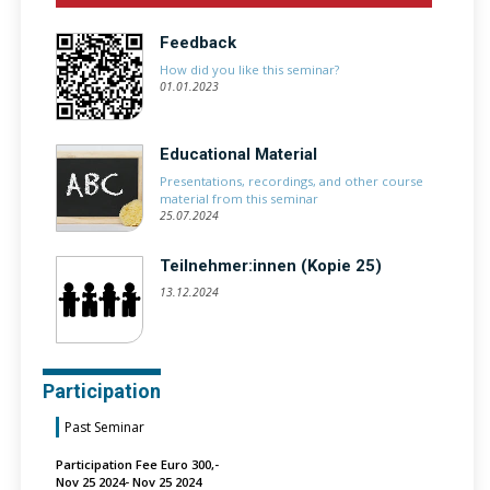
Feedback
How did you like this seminar?
01.01.2023
Educational Material
Presentations, recordings, and other course
material from this seminar
25.07.2024
Teilnehmer:innen (Kopie 25)
13.12.2024
Participation
Past Seminar
Participation Fee Euro 300,-
Nov 25 2024- Nov 25 2024