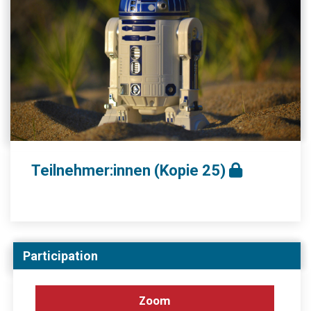
Teilnehmer:innen (Kopie 25)
Participation
Zoom