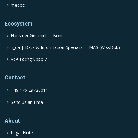
medoc
Ecosystem
Haus der Geschichte Bonn
h_da | Data & Information Specialist – MAS (WissDok)
VdA Fachgruppe 7
Contact
+49 176 29726011
Send us an Email...
About
Legal Note