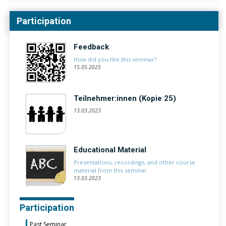
Participation
Feedback
How did you like this seminar?
15.05.2025
Teilnehmer:innen (Kopie 25)
13.03.2023
Educational Material
Presentations, recordings, and other course
material from this seminar
13.03.2023
Participation
Past Seminar