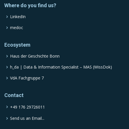
Where do you find us?
LinkedIn
medoc
Ecosystem
Haus der Geschichte Bonn
h_da | Data & Information Specialist – MAS (WissDok)
VdA Fachgruppe 7
Contact
+49 176 29726011
Send us an Email...