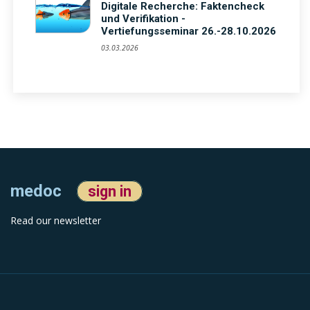
Digitale Recherche: Faktencheck
und Verifikation -
Vertiefungsseminar 26.-28.10.2026
03.03.2026
medoc
sign in
Read our newsletter