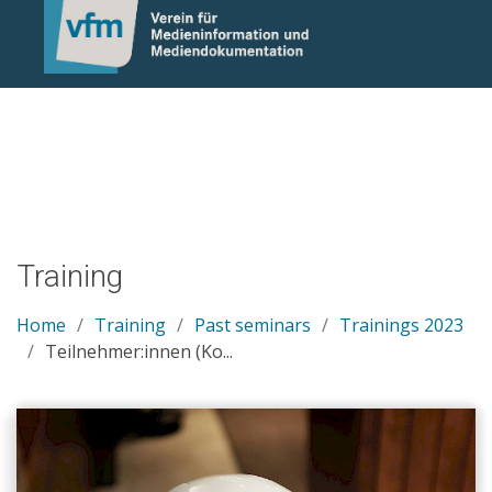
Notice: Undefined variable: otlet_segment_list in
/mnt/web214/a0/21/546221/htdocs/cms/processwire/site/te
on line 83
Training
Home
Training
Past seminars
Trainings 2023
Teilnehmer:innen (Ko...