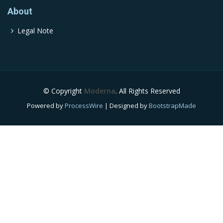
About
Legal Note
© Copyright
Moderna
. All Rights Reserved
Powered by
ProcessWire
| Designed by
BootstrapMade