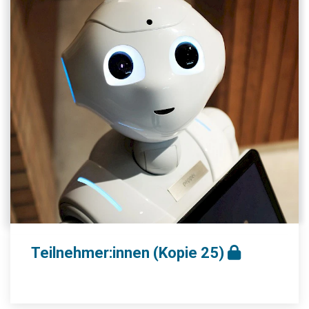
Teilnehmer:innen (Kopie 25)