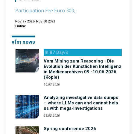
Participation Fee Euro 300,-
Nov 27 2023- Nov 30 2023
Online
vfm news
In 87 Day/s
Vom Mining zum Reasoning - Die
Evolution der Künstlichen Intelligenz
in Medienarchiven 09.-10.06.2026
(Kopie)
16.07.2026
Analyzing investigative data dumps
– where LLMs can and cannot help
us with mega-investigations
28.05.2026
Spring conference 2026