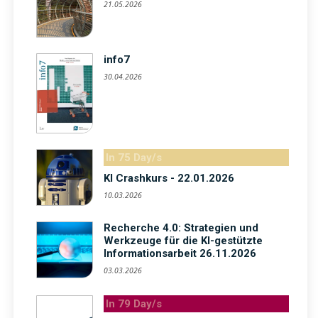
21.05.2026
info7
30.04.2026
In 75 Day/s
KI Crashkurs - 22.01.2026
10.03.2026
Recherche 4.0: Strategien und
Werkzeuge für die KI-gestützte
Informationsarbeit 26.11.2026
03.03.2026
In 79 Day/s