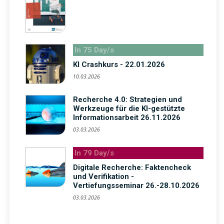
In 75 Day/s
KI Crashkurs - 22.01.2026
10.03.2026
Recherche 4.0: Strategien und
Werkzeuge für die KI-gestützte
Informationsarbeit 26.11.2026
03.03.2026
In 79 Day/s
Digitale Recherche: Faktencheck
und Verifikation -
Vertiefungsseminar 26.-28.10.2026
03.03.2026