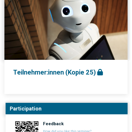
Teilnehmer:innen (Kopie 25)
Participation
Feedback
How did you like this seminar?