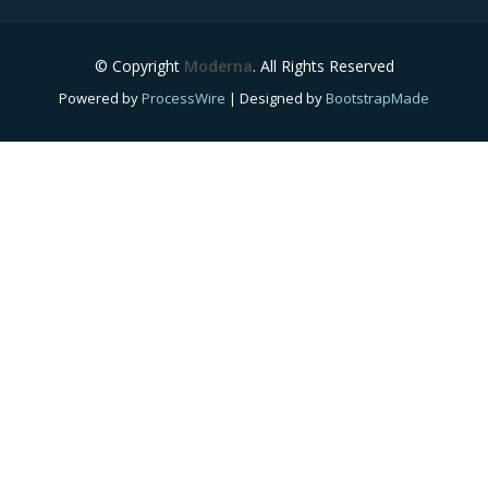
© Copyright
Moderna
. All Rights Reserved
Powered by
ProcessWire
| Designed by
BootstrapMade