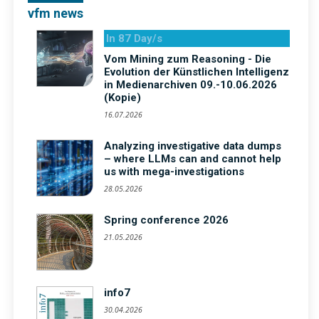
vfm news
In 87 Day/s
Vom Mining zum Reasoning - Die
Evolution der Künstlichen Intelligenz
in Medienarchiven 09.-10.06.2026
(Kopie)
16.07.2026
Analyzing investigative data dumps
– where LLMs can and cannot help
us with mega-investigations
28.05.2026
Spring conference 2026
21.05.2026
info7
30.04.2026