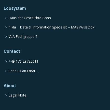
Ecosystem
Haus der Geschichte Bonn
h_da | Data & Information Specialist – MAS (WissDok)
VdA Fachgruppe 7
Contact
+49 176 29726011
Send us an Email...
About
Legal Note