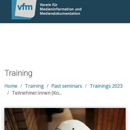
Notice: Undefined variable: otlet_segment_list in
/mnt/web214/a0/21/546221/htdocs/cms/processwire/site/te
on line 83
Training
Home
Training
Past seminars
Trainings 2023
Teilnehmer:innen (Ko...