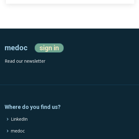
medoc
sign in
Read our newsletter
Where do you find us?
LinkedIn
medoc