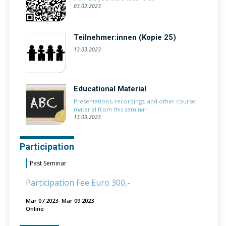
03.02.2023
Teilnehmer:innen (Kopie 25)
13.03.2023
Educational Material
Presentations, recordings, and other course
material from this seminar
13.03.2023
Participation
Past Seminar
Participation Fee Euro 300,-
Mar 07 2023- Mar 09 2023
Online