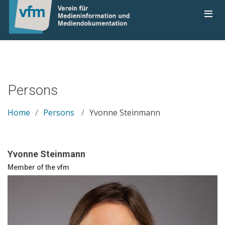
Persons
Home
Persons
Yvonne Steinmann
Yvonne Steinmann
Member of the vfm