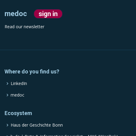
medoc
sign in
Read our newsletter
Where do you find us?
LinkedIn
medoc
Ecosystem
Haus der Geschichte Bonn