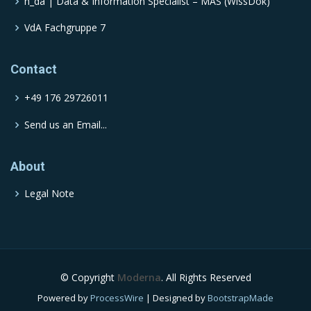
h_da | Data & Information Specialist – MAS (WissDok)
VdA Fachgruppe 7
Contact
+49 176 29726011
Send us an Email...
About
Legal Note
© Copyright
Moderna
. All Rights Reserved
Powered by
ProcessWire
| Designed by
BootstrapMade