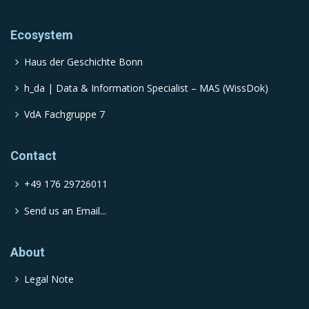
Ecosystem
Haus der Geschichte Bonn
h_da | Data & Information Specialist – MAS (WissDok)
VdA Fachgruppe 7
Contact
+49 176 29726011
Send us an Email...
About
Legal Note