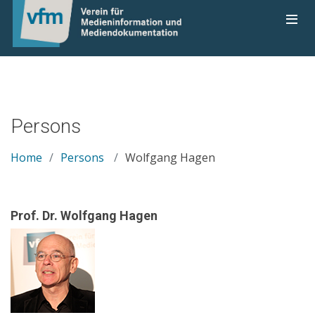
Persons
Home
Persons
Wolfgang Hagen
Prof. Dr. Wolfgang Hagen