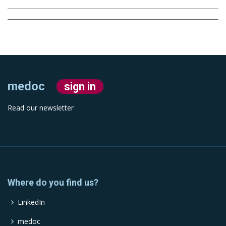
medoc
sign in
Read our newsletter
Where do you find us?
LinkedIn
medoc