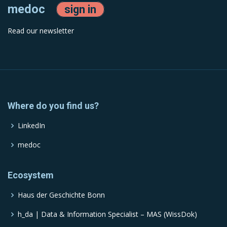
medoc
sign in
Read our newsletter
Where do you find us?
LinkedIn
medoc
Ecosystem
Haus der Geschichte Bonn
h_da | Data & Information Specialist – MAS (WissDok)