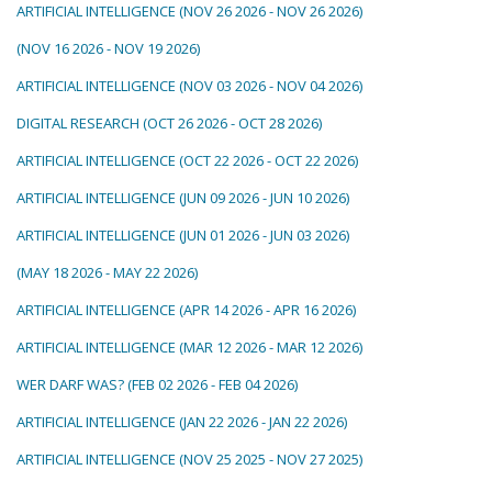
ARTIFICIAL INTELLIGENCE (NOV 26 2026 - NOV 26 2026)
(NOV 16 2026 - NOV 19 2026)
ARTIFICIAL INTELLIGENCE (NOV 03 2026 - NOV 04 2026)
DIGITAL RESEARCH (OCT 26 2026 - OCT 28 2026)
ARTIFICIAL INTELLIGENCE (OCT 22 2026 - OCT 22 2026)
ARTIFICIAL INTELLIGENCE (JUN 09 2026 - JUN 10 2026)
ARTIFICIAL INTELLIGENCE (JUN 01 2026 - JUN 03 2026)
(MAY 18 2026 - MAY 22 2026)
ARTIFICIAL INTELLIGENCE (APR 14 2026 - APR 16 2026)
ARTIFICIAL INTELLIGENCE (MAR 12 2026 - MAR 12 2026)
WER DARF WAS? (FEB 02 2026 - FEB 04 2026)
ARTIFICIAL INTELLIGENCE (JAN 22 2026 - JAN 22 2026)
ARTIFICIAL INTELLIGENCE (NOV 25 2025 - NOV 27 2025)