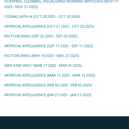
SCRAPING, CLEANING, VISUALIZING! WORKING WITH DATA (NOV 17
2025 - NOV 21 2025)
CODING WITH AI (OCT 28 2025 - OCT 30 2025)
ARTIFICIAL INTELLIGENCE (OCT 21 2025 - OCT 23 2025)
FACTCHECKING (SEP 22 2025 - SEP 26 2025)
ARTIFICIAL INTELLIGENCE (SEP 11 2025 - SEP 11 2025)
FACTCHECKING (MAY 19 2025 - MAY 23 2025)
WER DARF WAS? (MAR 17 2025 - MAR 25 2025)
ARTIFICIAL INTELLIGENCE (MAR 11 2025 - MAR 13 2025)
ARTIFICIAL INTELLIGENCE (FEB 03 2025 - FEB 03 2025)
ARTIFICIAL INTELLIGENCE (JAN 27 2025 - JAN 27 2025)