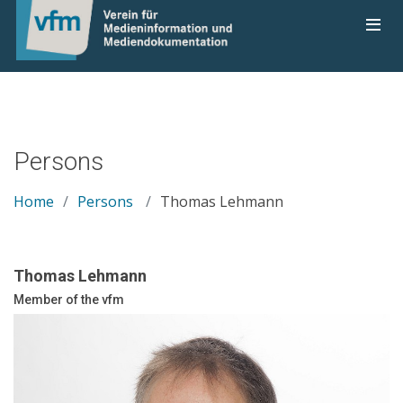
Persons
Home
Persons
Thomas Lehmann
Thomas Lehmann
Member of the vfm