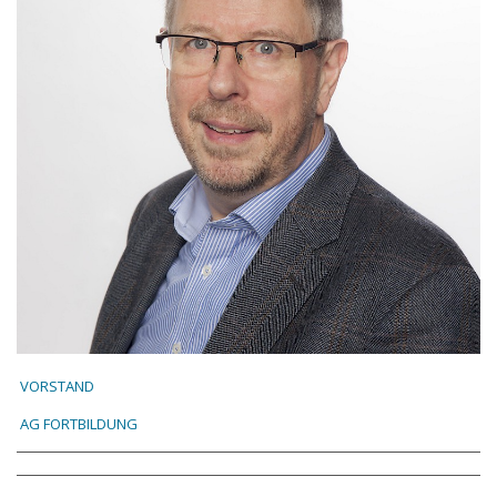
VORSTAND
AG FORTBILDUNG