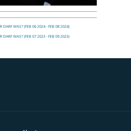
 DARF WAS? (FEB 06 2024 - FEB 08 2024)
 DARF WAS? (FEB 07 2023 - FEB 09 2023)