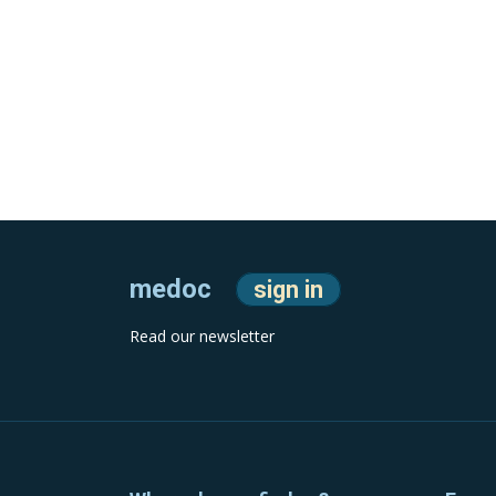
medoc
sign in
Read our newsletter