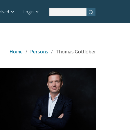
olved
Login
Home
Persons
Thomas Gottlöber