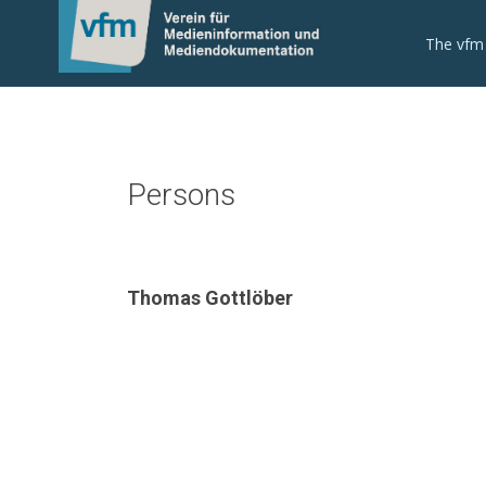
The vfm
Persons
Thomas Gottlöber