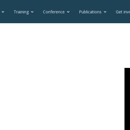
Training
Conference
Publications
Get inv