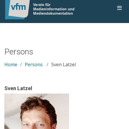
Persons
Home
Persons
Sven Latzel
Sven Latzel