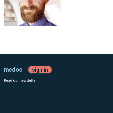
medoc
sign in
Read our newsletter