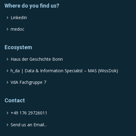
Where do you find us?
LinkedIn
medoc
Ecosystem
Haus der Geschichte Bonn
h_da | Data & Information Specialist – MAS (WissDok)
VdA Fachgruppe 7
Contact
+49 176 29726011
Send us an Email...