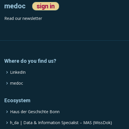
medoc
sign in
Read our newsletter
Where do you find us?
LinkedIn
medoc
Ecosystem
Haus der Geschichte Bonn
h_da | Data & Information Specialist – MAS (WissDok)