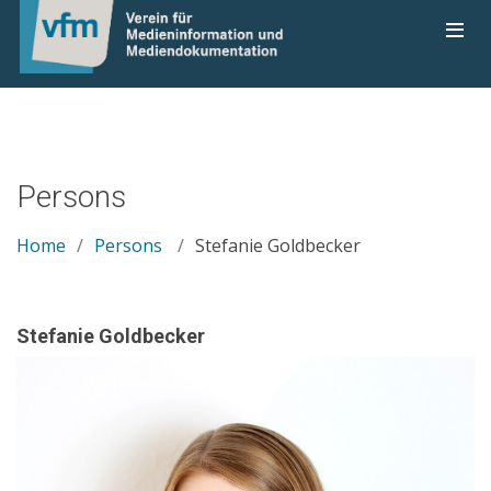
Persons
Home
Persons
Stefanie Goldbecker
Stefanie Goldbecker