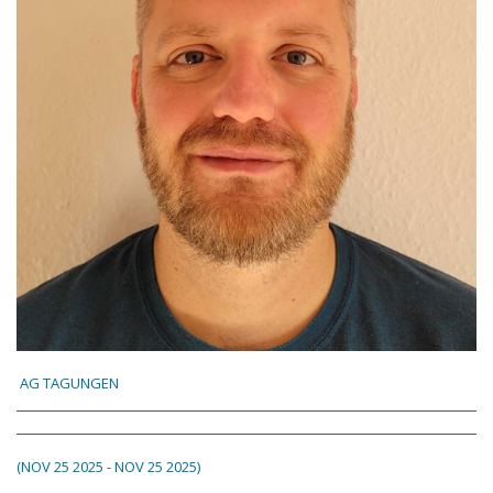
AG TAGUNGEN
(NOV 25 2025 - NOV 25 2025)