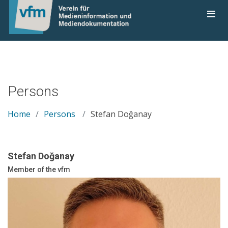
Persons
Home
Persons
Stefan Doğanay
Stefan Doğanay
Member of the vfm