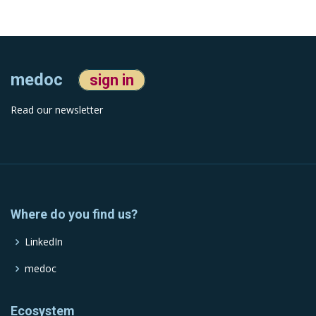
medoc
sign in
Read our newsletter
Where do you find us?
LinkedIn
medoc
Ecosystem