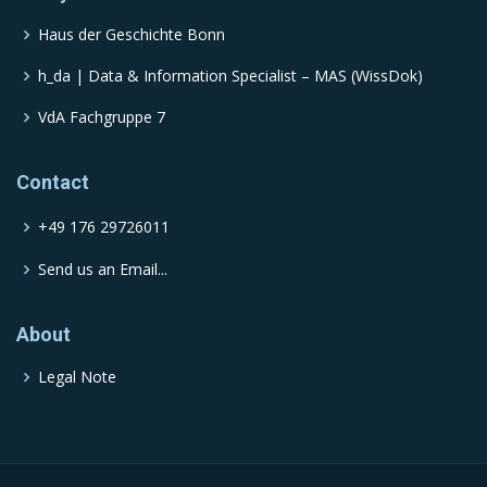
Haus der Geschichte Bonn
h_da | Data & Information Specialist – MAS (WissDok)
VdA Fachgruppe 7
Contact
+49 176 29726011
Send us an Email...
About
Legal Note