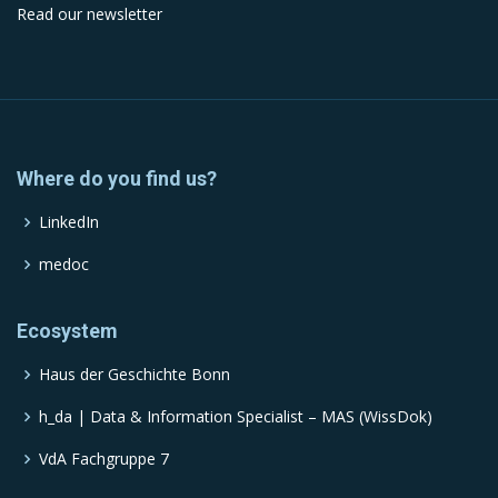
Read our newsletter
Where do you find us?
LinkedIn
medoc
Ecosystem
Haus der Geschichte Bonn
h_da | Data & Information Specialist – MAS (WissDok)
VdA Fachgruppe 7