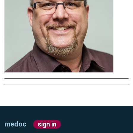
medoc
sign in