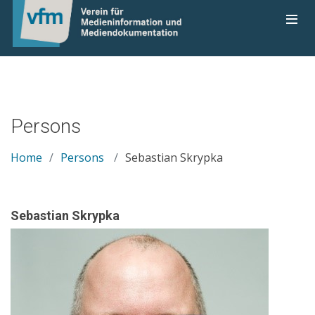
Persons
Home
Persons
Sebastian Skrypka
Sebastian Skrypka