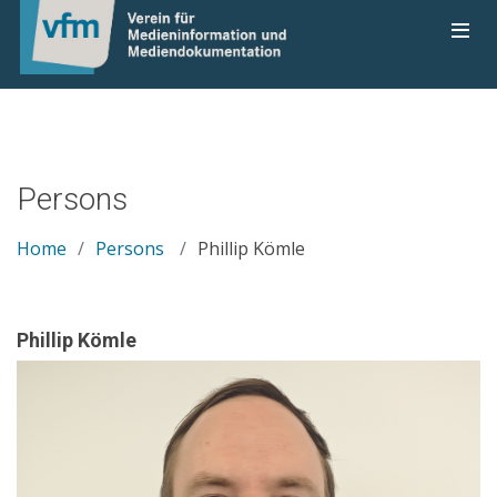
Persons
Home
Persons
Phillip Kömle
Phillip Kömle