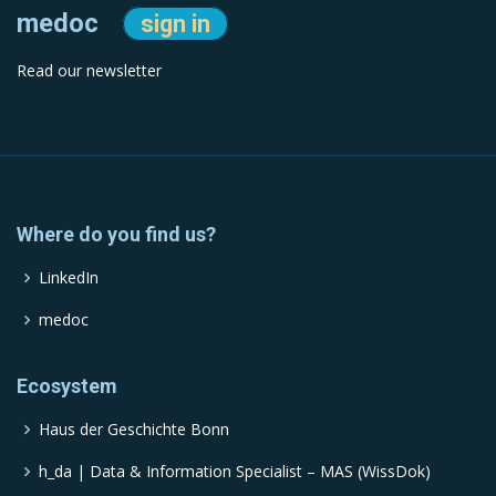
medoc
sign in
Read our newsletter
Where do you find us?
LinkedIn
medoc
Ecosystem
Haus der Geschichte Bonn
h_da | Data & Information Specialist – MAS (WissDok)