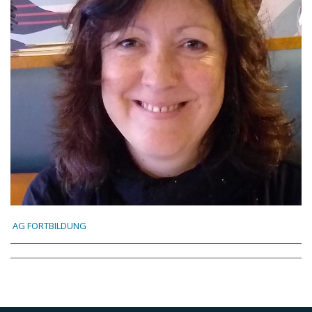
AG FORTBILDUNG