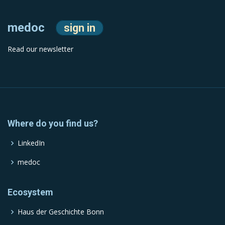
medoc
sign in
Read our newsletter
Where do you find us?
LinkedIn
medoc
Ecosystem
Haus der Geschichte Bonn