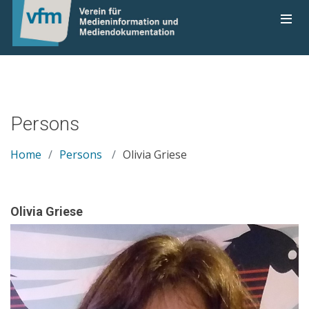
Persons
Home
Persons
Olivia Griese
Olivia Griese