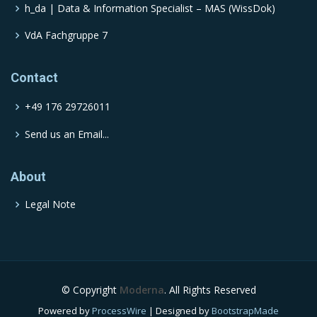
h_da | Data & Information Specialist – MAS (WissDok)
VdA Fachgruppe 7
Contact
+49 176 29726011
Send us an Email...
About
Legal Note
© Copyright
Moderna
. All Rights Reserved
Powered by
ProcessWire
| Designed by
BootstrapMade