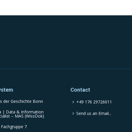
ystem
Contact
s der Geschichte Bonn
+49 176 29726011
a | Data & Information
Send us an Email...
cialist – MAS (WissDok)
 Fachgruppe 7