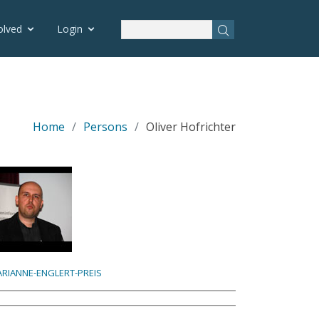
olved
Login
Home
Persons
Oliver Hofrichter
RIANNE-ENGLERT-PREIS