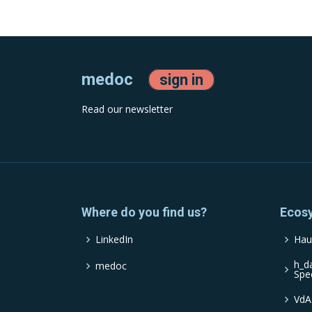
medoc
sign in
Read our newsletter
Where do you find us?
Ecos
LinkedIn
Hau
h_d
medoc
Spe
VdA