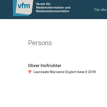
The vfm
Persons
Oliver Hofrichter
Laureaate Marianne Englert Award 2018