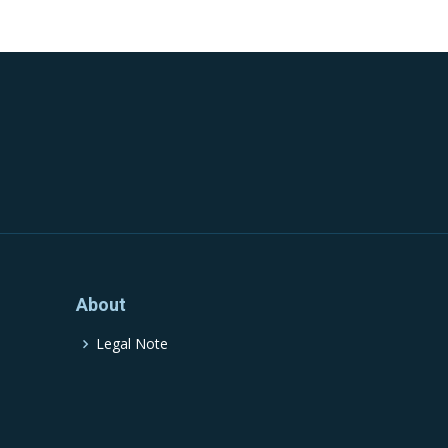
About
Legal Note