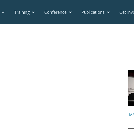
Training
Conference
Publications
Get inv
MA