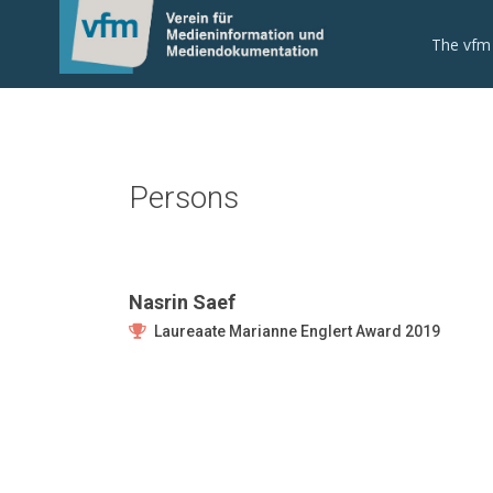
The vfm
Persons
Nasrin Saef
Laureaate Marianne Englert Award 2019