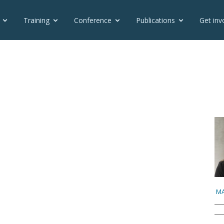
Training
Conference
Publications
Get inv
MA