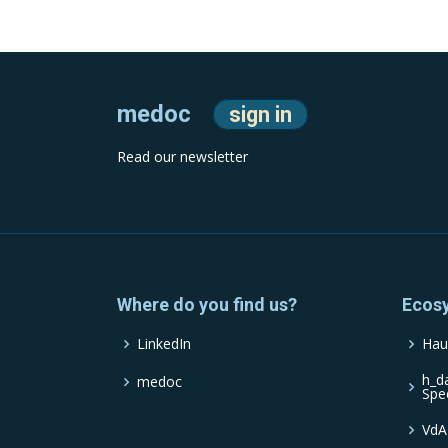
medoc
sign in
Read our newsletter
Where do you find us?
Ecos
LinkedIn
Hau
h_d
medoc
Spe
VdA