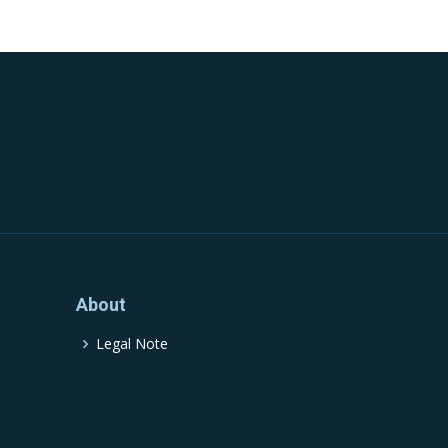
About
Legal Note