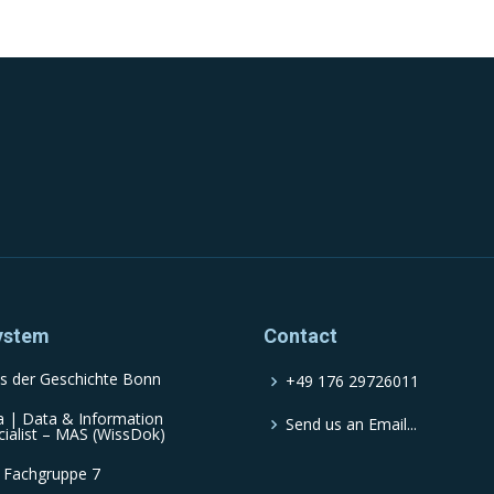
ystem
Contact
s der Geschichte Bonn
+49 176 29726011
a | Data & Information
Send us an Email...
cialist – MAS (WissDok)
 Fachgruppe 7