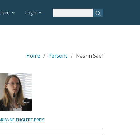
olved
Login
Home
Persons
Nasrin Saef
RIANNE-ENGLERT-PREIS