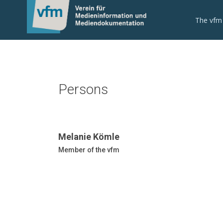
The vfm
Persons
Melanie Kömle
Member of the vfm