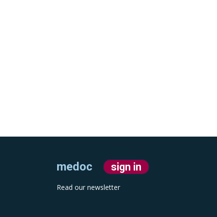
medoc
sign in
Read our newsletter