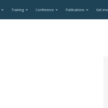
Training
Conference
Publications
Get inv