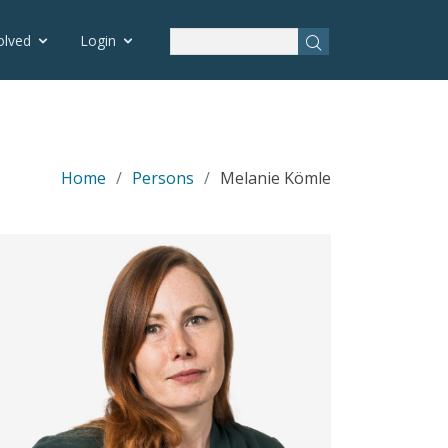
olved
Login
Home
Persons
Melanie Kömle