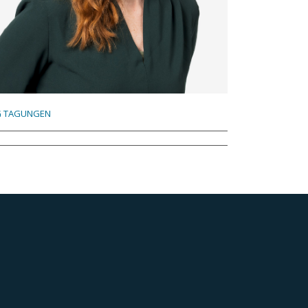
 TAGUNGEN