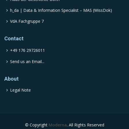
h_da | Data & Information Specialist – MAS (WissDok)
VdA Fachgruppe 7
Contact
+49 176 29726011
Send us an Email...
About
Legal Note
© Copyright
Moderna
. All Rights Reserved