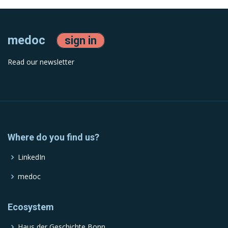
medoc
sign in
Read our newsletter
Where do you find us?
LinkedIn
medoc
Ecosystem
Haus der Geschichte Bonn