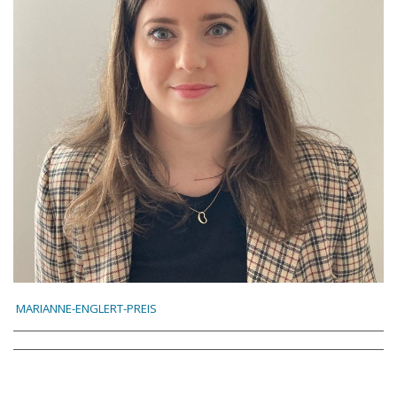
MARIANNE-ENGLERT-PREIS