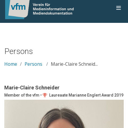
Persons
Home
Persons
Marie-Claire Schneid...
Marie-Claire Schneider
Member of the vfm •
Laureaate Marianne Englert Award 2019