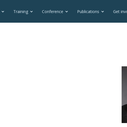
Training
Conference
Publications
Get inv