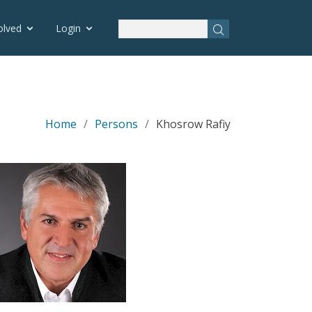
olved
Login
Home
Persons
Khosrow Rafiy