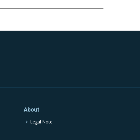
About
Legal Note