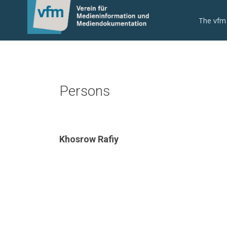
The vfm
Persons
Khosrow Rafiy