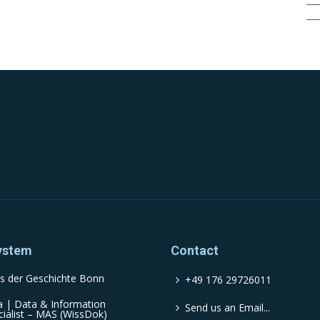
ystem
Contact
s der Geschichte Bonn
+49 176 29726011
a | Data & Information
Send us an Email...
cialist – MAS (WissDok)