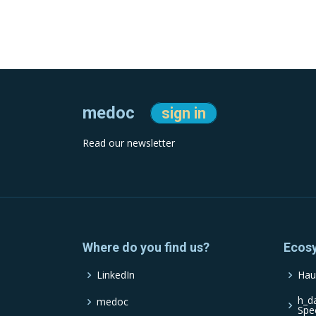
medoc
sign in
Read our newsletter
Where do you find us?
Ecos
LinkedIn
Hau
h_d
medoc
Spe