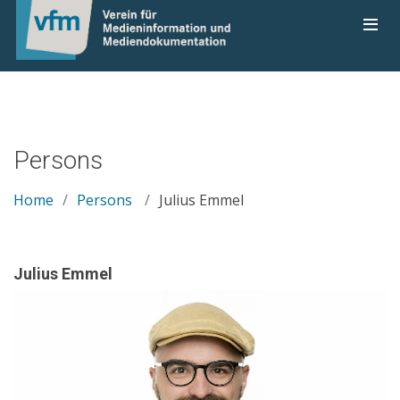
Persons
Home
Persons
Julius Emmel
Julius Emmel