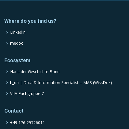
Where do you find us?
LinkedIn
medoc
Ecosystem
Haus der Geschichte Bonn
h_da | Data & Information Specialist – MAS (WissDok)
VdA Fachgruppe 7
Contact
+49 176 29726011