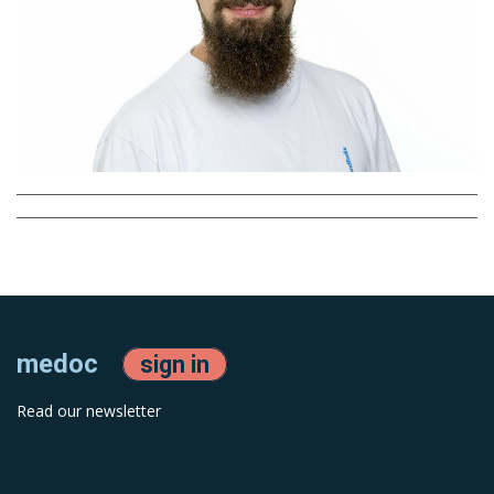
medoc
sign in
Read our newsletter