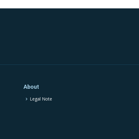
About
Legal Note