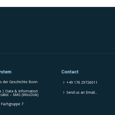
ystem
Contact
s der Geschichte Bonn
+49 176 29726011
a | Data & Information
Send us an Email...
cialist – MAS (WissDok)
 Fachgruppe 7