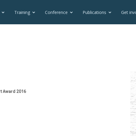
Training
Conference
Publications
Get inv
rt Award 2016