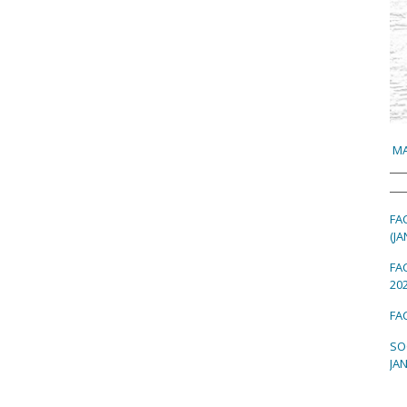
MA
FA
(JA
FA
202
FAC
SO
JAN