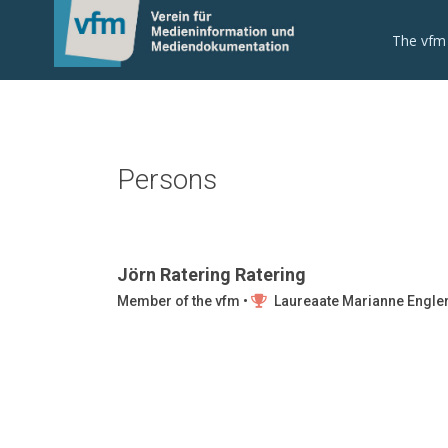
The vfm
Persons
Jörn Ratering Ratering
Member of the vfm •
Laureaate Marianne Engle