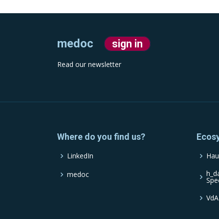
medoc
sign in
Read our newsletter
Where do you find us?
Ecos
LinkedIn
Hau
h_d
medoc
Spe
VdA