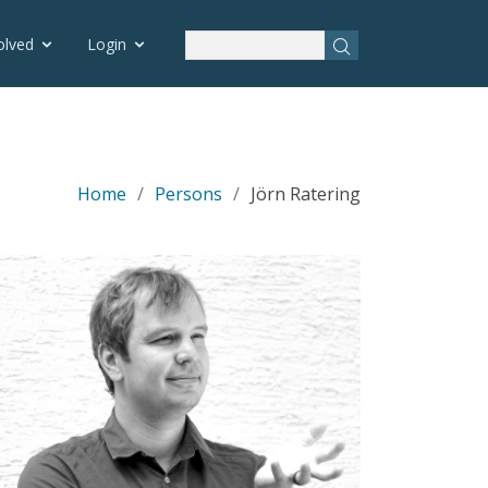
olved
Login
Home
Persons
Jörn Ratering