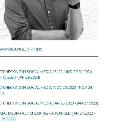
RIANNE-ENGLERT-PREIS
CTCHECKING IN SOCIAL MEDIA 15.,22. UND 29.01.2024
N 15 2024 - JAN 29 2024)
CTCHECKING IN SOCIAL MEDIA (NOV 20 2023 - NOV 24
3)
TCHECKING IN SOCIAL MEDIA (JAN 23 2023 - JAN 27 2023)
CIAL MEDIA FACT CHECKING - ADVANCED (JAN 24 2022 -
 26 2022)