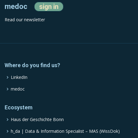
medoc
sign in
Read our newsletter
Where do you find us?
LinkedIn
medoc
Ecosystem
Haus der Geschichte Bonn
h_da | Data & Information Specialist – MAS (WissDok)