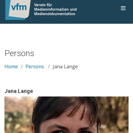
Persons
Home
Persons
Jana Lange
Jana Lange