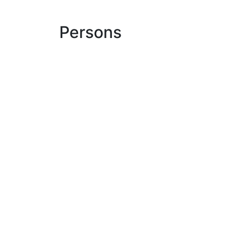
Persons
Dr. Dirk Maroni
medoc
sign in
Read our newsletter
Where do you find us?
Eco
LinkedIn
medoc