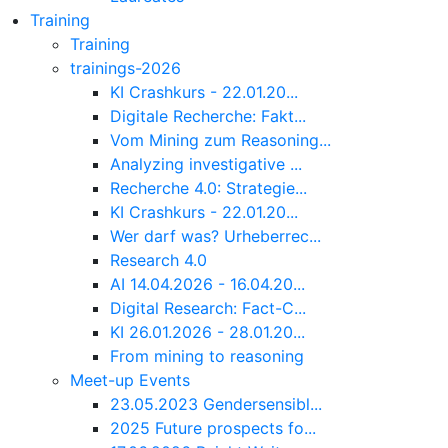
Training
Training
trainings-2026
KI Crashkurs - 22.01.20...
Digitale Recherche: Fakt...
Vom Mining zum Reasoning...
Analyzing investigative ...
Recherche 4.0: Strategie...
KI Crashkurs - 22.01.20...
Wer darf was? Urheberrec...
Research 4.0
AI 14.04.2026 - 16.04.20...
Digital Research: Fact-C...
KI 26.01.2026 - 28.01.20...
From mining to reasoning
Meet-up Events
23.05.2023 Gendersensibl...
2025 Future prospects fo...