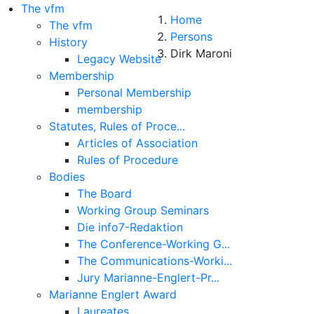
The vfm
Home
The vfm
Persons
History
Dirk Maroni
Legacy Website
Membership
Personal Membership
membership
Statutes, Rules of Proce...
Articles of Association
Rules of Procedure
Bodies
The Board
Working Group Seminars
Die info7-Redaktion
The Conference-Working G...
About
The Communications-Worki...
Jury Marianne-Englert-Pr...
Legal Note
Marianne Englert Award
Laureates