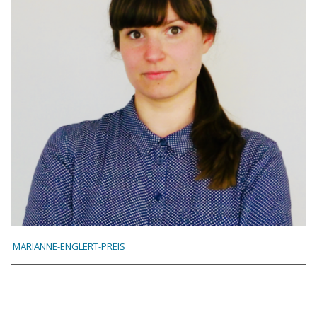
MARIANNE-ENGLERT-PREIS