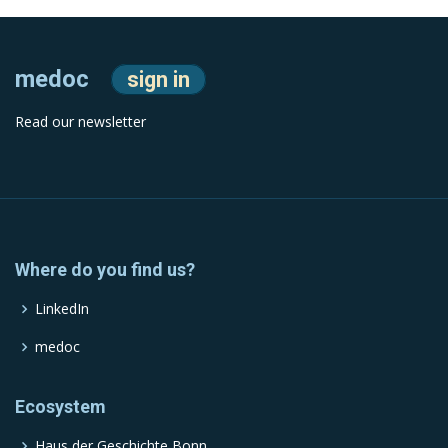
medoc
sign in
Read our newsletter
Where do you find us?
LinkedIn
medoc
Ecosystem
Haus der Geschichte Bonn