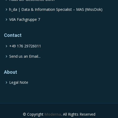
h_da | Data & Information Specialist – MAS (WissDok)
VdA Fachgruppe 7
Contact
+49 176 29726011
Send us an Email...
About
Legal Note
© Copyright
Moderna
. All Rights Reserved