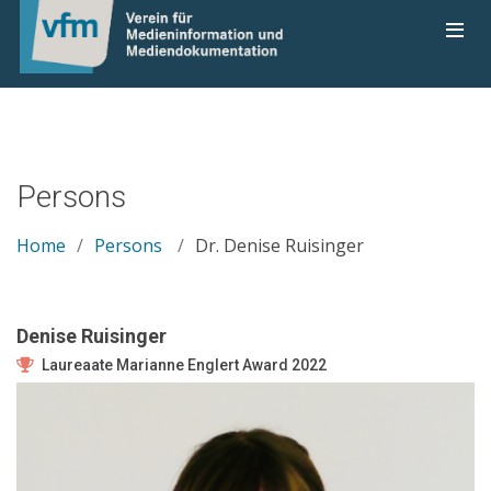
Persons
Home
Persons
Dr. Denise Ruisinger
Denise Ruisinger
Laureaate Marianne Englert Award 2022