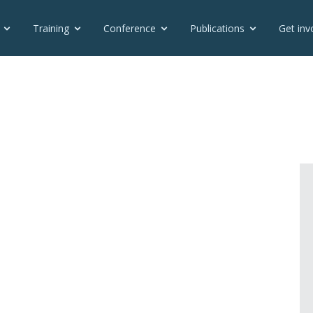
Training
Conference
Publications
Get inv