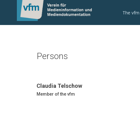
The vfm
Persons
Claudia Telschow
Member of the vfm