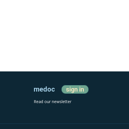
medoc
sign in
Read our newsletter