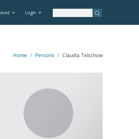
olved
Login
Home
Persons
Claudia Telschow