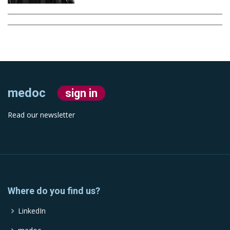
medoc
sign in
Read our newsletter
Where do you find us?
LinkedIn