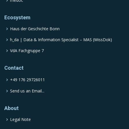
medoc
Ecosystem
Haus der Geschichte Bonn
h_da | Data & Information Specialist – MAS (WissDok)
VdA Fachgruppe 7
Contact
+49 176 29726011
Send us an Email...
About
Legal Note