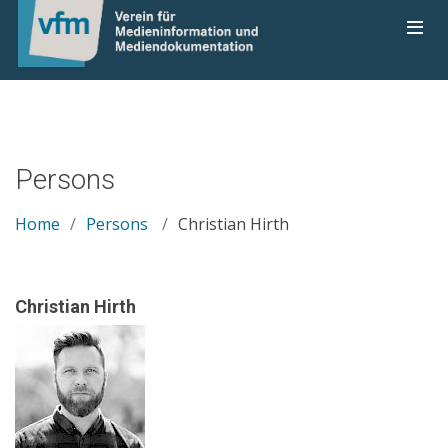
Persons
Home
Persons
Christian Hirth
Christian Hirth