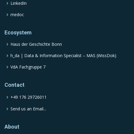
LinkedIn
medoc
Ecosystem
Haus der Geschichte Bonn
h_da | Data & Information Specialist – MAS (WissDok)
VdA Fachgruppe 7
Contact
+49 176 29726011
Send us an Email...
About