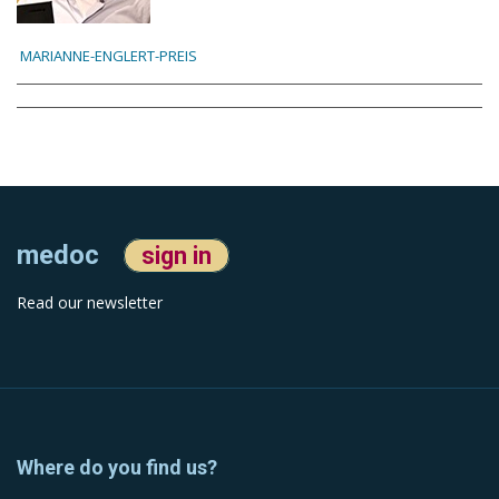
MARIANNE-ENGLERT-PREIS
medoc
sign in
Read our newsletter
Where do you find us?