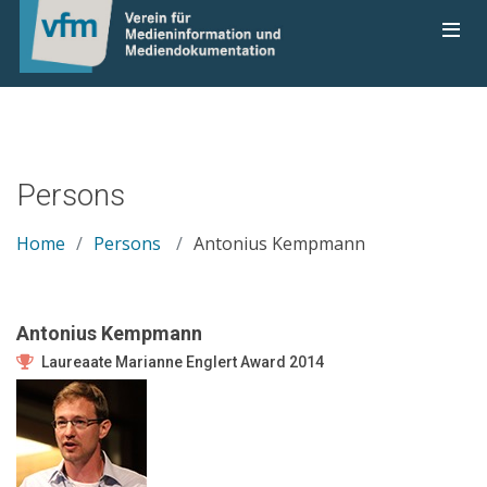
Persons
Home
Persons
Antonius Kempmann
Antonius Kempmann
Laureaate Marianne Englert Award 2014