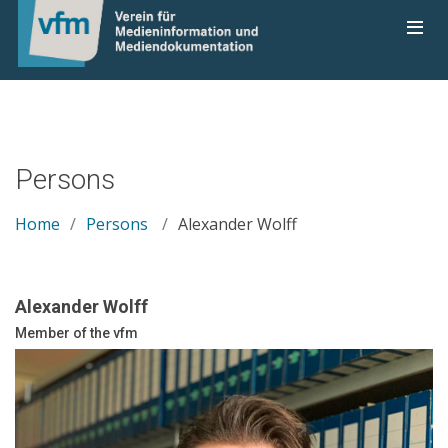
Persons
Home
Persons
Alexander Wolff
Alexander Wolff
Member of the vfm