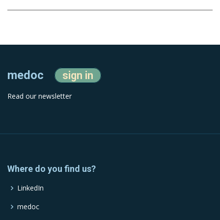
medoc
sign in
Read our newsletter
Where do you find us?
LinkedIn
medoc