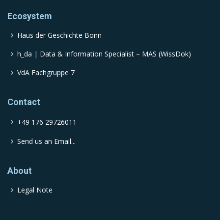
Ecosystem
Haus der Geschichte Bonn
h_da | Data & Information Specialist – MAS (WissDok)
VdA Fachgruppe 7
Contact
+49 176 29726011
Send us an Email...
About
Legal Note