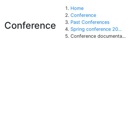
Home
Conference
Past Conferences
Conference
Spring conference 20...
Conference documenta...
Conference
documentation
|
|
|
|
|
|
|
|
|