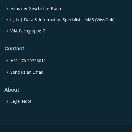
Haus der Geschichte Bonn
h_da | Data & Information Specialist – MAS (WissDok)
VdA Fachgruppe 7
Contact
+49 176 29726011
Send us an Email...
About
Legal Note