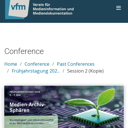
Conference
Home
Conference
Past Conferences
Frühjahrstagung 202...
Session 2 (Kopie)