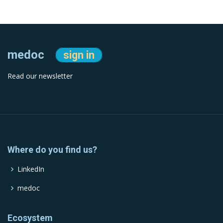
medoc
sign in
Read our newsletter
Where do you find us?
LinkedIn
medoc
Ecosystem