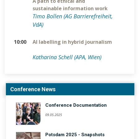
A path to ethical and
sustainable information work
Timo Bollen (AG Barrierefreiheit,
VdA)
10:00
AI labelling in hybrid journalism
Katharina Schell (APA, Wien)
Conference News
Conference Documentation
09.05.2025
Potsdam 2025 - Snapshots