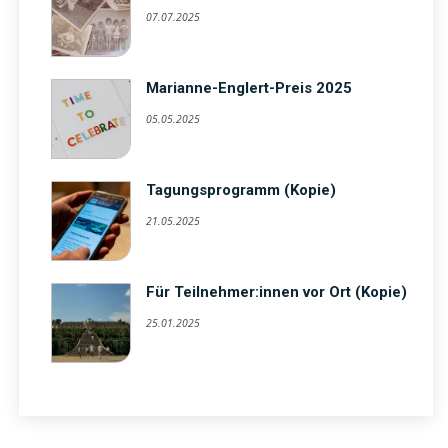
07.07.2025
Marianne-Englert-Preis 2025
05.05.2025
Tagungsprogramm (Kopie)
21.05.2025
Für Teilnehmer:innen vor Ort (Kopie)
25.01.2025