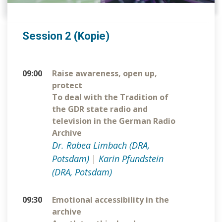
Session 2 (Kopie)
09:00
Raise awareness, open up,
protect
To deal with the Tradition of
the GDR state radio and
television in the German Radio
Archive
Dr. Rabea Limbach (DRA,
Potsdam)
|
Karin Pfundstein
(DRA, Potsdam)
09:30
Emotional accessibility in the
archive