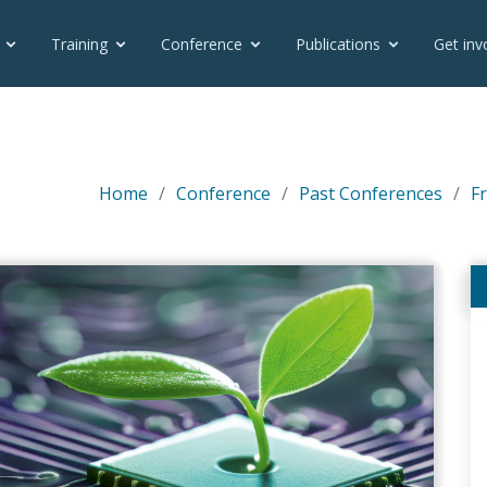
Training
Conference
Publications
Get inv
Home
Conference
Past Conferences
F