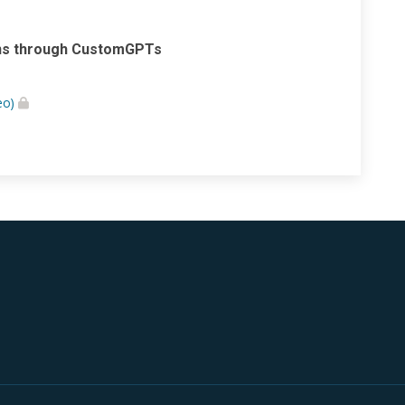
ions through CustomGPTs
eo)