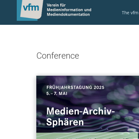
The vfm
Conference