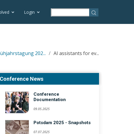
olved
Login
rühjahrstagung 202...
AI assistants for ev...
Conference News
Conference
Documentation
09.05.2025
Potsdam 2025 - Snapshots
07.07.2025