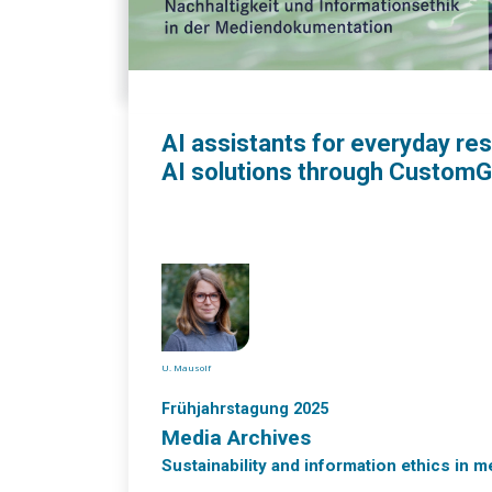
AI assistants for everyday re
AI solutions through Custom
U. Mausolf
Frühjahrstagung 2025
Media Archives
Sustainability and information ethics in 