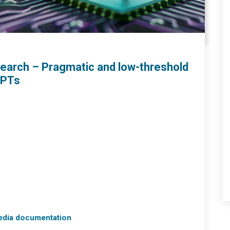
search – Pragmatic and low-threshold
GPTs
media documentation