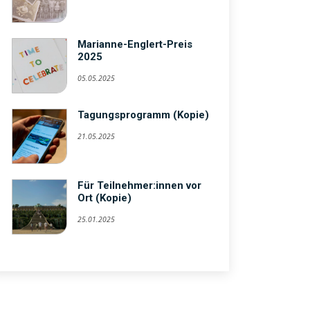
Marianne-Englert-Preis
2025
05.05.2025
Tagungsprogramm (Kopie)
21.05.2025
Für Teilnehmer:innen vor
Ort (Kopie)
25.01.2025