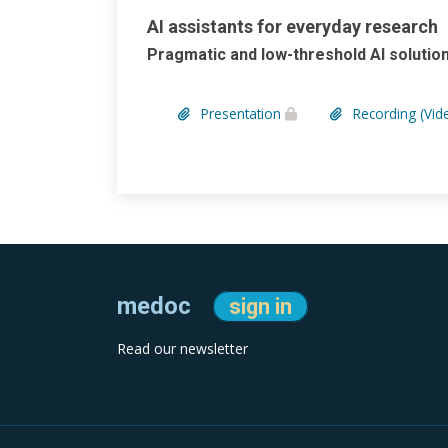
AI assistants for everyday research
Pragmatic and low-threshold AI solut
Presentation
Recording (Vid
medoc
sign in
Read our newsletter