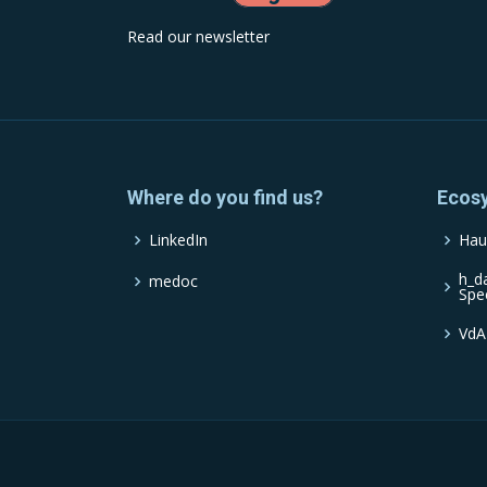
Read our newsletter
Where do you find us?
Ecos
LinkedIn
Hau
h_d
medoc
Spe
VdA