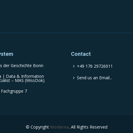
ystem
Contact
s der Geschichte Bonn
+49 176 29726011
a | Data & Information
Send us an Email...
cialist – MAS (WissDok)
 Fachgruppe 7
© Copyright
Moderna
. All Rights Reserved