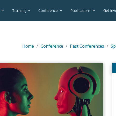
Training
Conference
Publications
Get inv
Home
Conference
Past Conferences
Sp