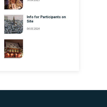
Info for Participants on
Site
04.03.2024