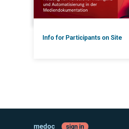
Info for Participants on Site
medoc
sign in