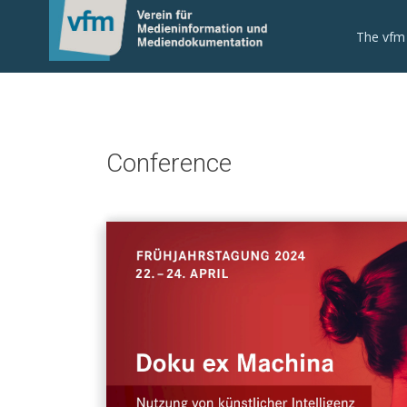
The vfm
Conference