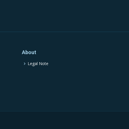
About
Legal Note