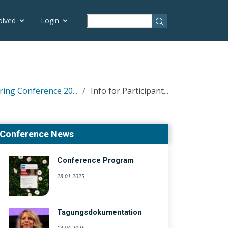
olved
Login
ring Conference 20...
Info for Participant...
Conference News
Conference Program
28.01.2025
Tagungsdokumentation
14.04.2025