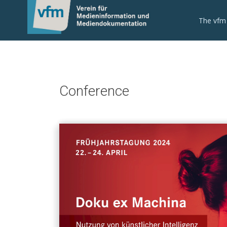
The vfm
Conference