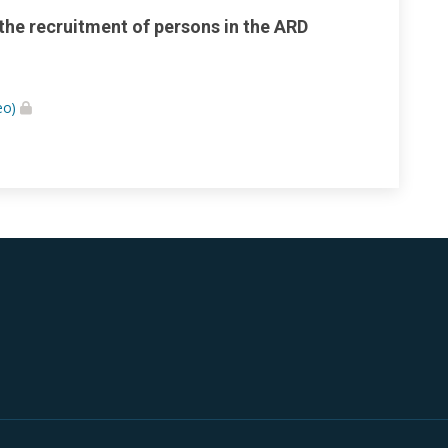
 the recruitment of persons in the ARD
eo)