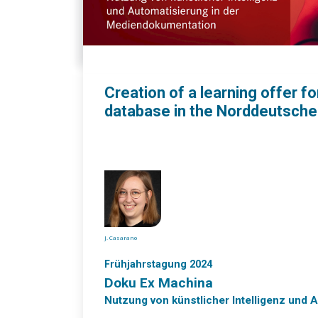
Creation of a learning offer f
database in the Norddeutsch
J. Casarano
Frühjahrstagung 2024
Doku Ex Machina
Nutzung von künstlicher Intelligenz und