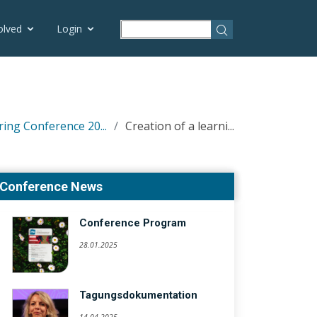
olved
Login
ring Conference 20...
Creation of a learni...
Conference News
Conference Program
28.01.2025
Tagungsdokumentation
14.04.2025