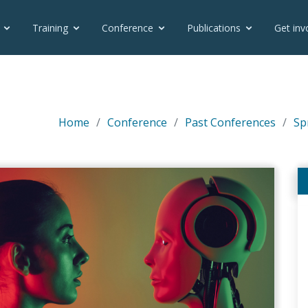
Training
Conference
Publications
Get inv
Home
Conference
Past Conferences
Sp