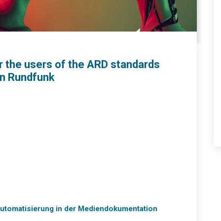
or the users of the ARD standards
en Rundfunk
 Automatisierung in der Mediendokumentation