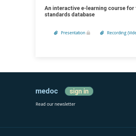
An interactive e-learning course for
standards database
Presentation
Recording (Vid
medoc
sign in
Read our newsletter