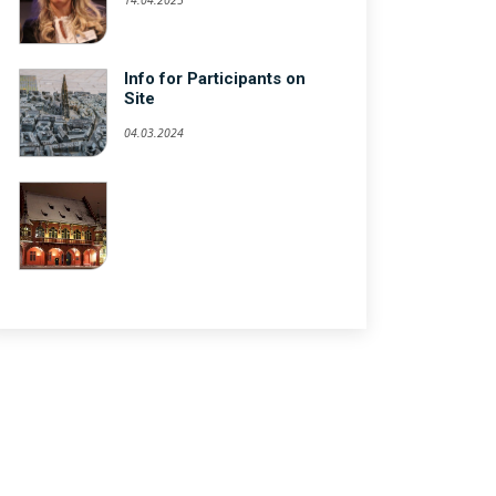
Info for Participants on
Site
04.03.2024