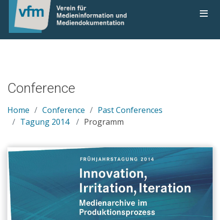
Conference
Home
Conference
Past Conferences
Tagung 2014
Programm