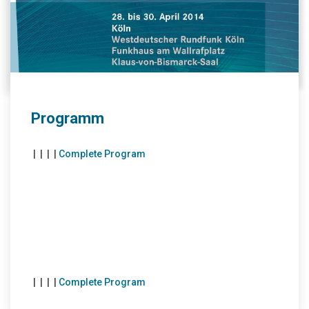
Programm
|
|
|
|
Complete Program
|
|
|
|
Complete Program