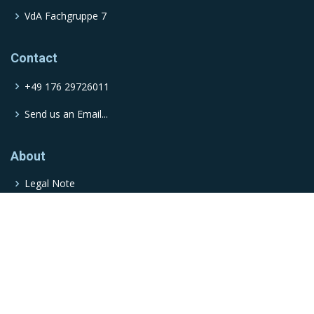
VdA Fachgruppe 7
Contact
+49 176 29726011
Send us an Email...
About
Legal Note
© Copyright
Moderna
. All Rights Reserved
Powered by
ProcessWire
| Designed by
BootstrapMade