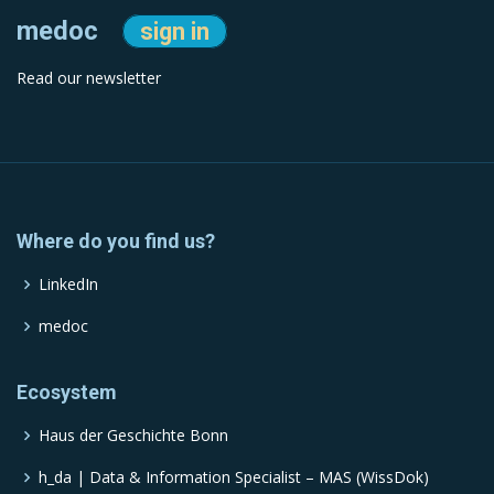
medoc
sign in
Read our newsletter
Where do you find us?
LinkedIn
medoc
Ecosystem
Haus der Geschichte Bonn
h_da | Data & Information Specialist – MAS (WissDok)