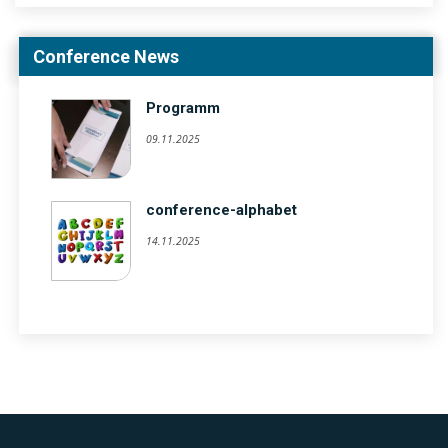
Conference News
Programm
09.11.2025
conference-alphabet
14.11.2025